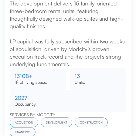
The development delivers 15 family-oriented
three-bedroom rental units, featuring
thoughtfully designed walk-up suites and high-
quality finishes.
LP capital was fully subscribed within two weeks
of acquisition, driven by Modcity’s proven
execution track record and the project’s strong
underlying fundamentals.
15000
+
15
ft² of living space.
Units.
2027
Occupancy.
SERVICES BY MODCITY
ACQUISITION
DEVELOPMENT
CONSTRUCTION
FINANCING