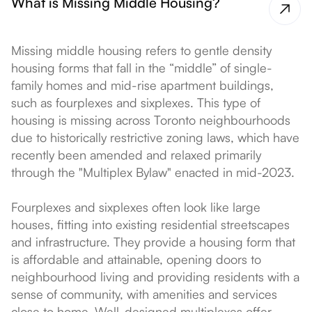
What is Missing Middle Housing?
Missing middle housing refers to gentle density
housing forms that fall in the “middle” of single-
family homes and mid-rise apartment buildings,
such as fourplexes and sixplexes. This type of
housing is missing across Toronto neighbourhoods
due to historically restrictive zoning laws, which have
recently been amended and relaxed primarily
through the "Multiplex Bylaw" enacted in mid-2023.
Fourplexes and sixplexes often look like large
houses, fitting into existing residential streetscapes
and infrastructure. They provide a housing form that
is affordable and attainable, opening doors to
neighbourhood living and providing residents with a
sense of community, with amenities and services
close to home. Well-designed multiplexes offer