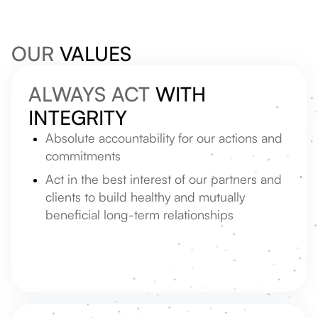
OUR
VALUES
ALWAYS ACT
WITH
INTEGRITY
Absolute accountability for our actions and
commitments
Act in the best interest of our partners and
clients to build healthy and mutually
beneficial long-term relationships