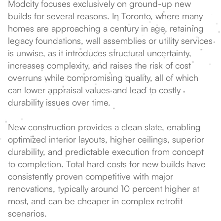
Modcity focuses exclusively on ground-up new
builds for several reasons. In Toronto, where many
homes are approaching a century in age, retaining
legacy foundations, wall assemblies or utility services
is unwise, as it introduces structural uncertainty,
increases complexity, and raises the risk of cost
overruns while compromising quality, all of which
can lower appraisal values and lead to costly
durability issues over time.
New construction provides a clean slate, enabling
optimized interior layouts, higher ceilings, superior
durability, and predictable execution from concept
to completion. Total hard costs for new builds have
consistently proven competitive with major
renovations, typically around 10 percent higher at
most, and can be cheaper in complex retrofit
scenarios.