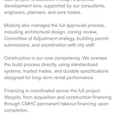
development lens, supported by our consultants,
engineers, planners, and core trades.
Modcity also manages the full approvals process,
including architectural design, zoning review,
Committee of Adjustment strategy, building permit
submissions, and coordination with city staff.
Construction is our core competency. We oversee
the build process directly, using standardized
systems, trusted trades, and durable specifications
designed for long-term rental performance.
Financing is coordinated across the full project
lifecycle, from acquisition and construction financing
through CMHC permanent takeout financing upon
completion.