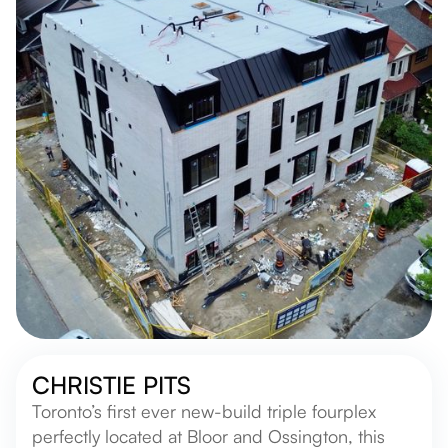
CHRISTIE PITS
Toronto’s first ever new-build triple fourplex
perfectly located at Bloor and Ossington, this