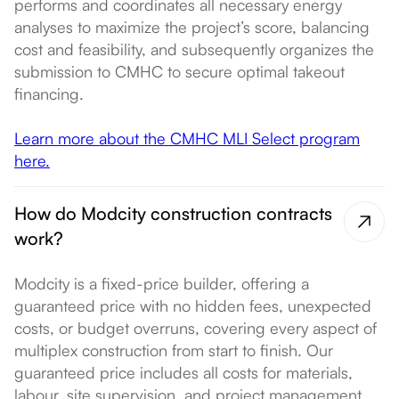
performs and coordinates all necessary energy
analyses to maximize the project’s score, balancing
cost and feasibility, and subsequently organizes the
submission to CMHC to secure optimal takeout
financing.
Learn more about the CMHC MLI Select program
here.
How do Modcity construction contracts
work?
Modcity is a fixed-price builder, offering a
guaranteed price with no hidden fees, unexpected
costs, or budget overruns, covering every aspect of
multiplex construction from start to finish. Our
guaranteed price includes all costs for materials,
labour, site supervision, and project management,