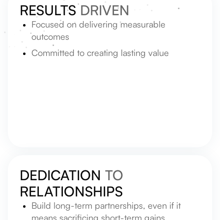
RESULTS
DRIVEN
Focused on delivering measurable
outcomes
Committed to creating lasting value
DEDICATION
TO
RELATIONSHIPS
Build long-term partnerships, even if it
means sacrificing short-term gains