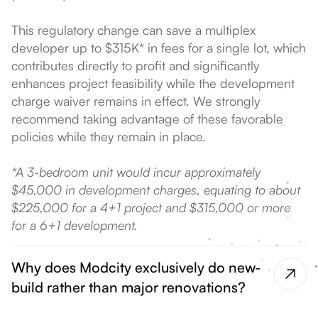
This regulatory change can save a multiplex
developer up to $315K* in fees for a single lot, which
contributes directly to profit and significantly
enhances project feasibility while the development
charge waiver remains in effect. We strongly
recommend taking advantage of these favorable
policies while they remain in place.
*A 3-bedroom unit would incur approximately
$45,000 in development charges, equating to about
$225,000 for a 4+1 project and $315,000 or more
for a 6+1 development.
Why does Modcity exclusively do new-
build rather than major renovations?