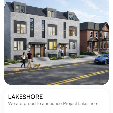
LAKESHORE
We are proud to announce Project Lakeshore.