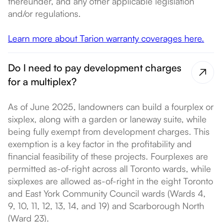
thereunder, and any other applicable legislation
and/or regulations.
Learn more about Tarion warranty coverages here.
Do I need to pay development charges
for a multiplex?
As of June 2025, landowners can build a fourplex or
sixplex, along with a garden or laneway suite, while
being fully exempt from development charges. This
exemption is a key factor in the profitability and
financial feasibility of these projects. Fourplexes are
permitted as-of-right across all Toronto wards, while
sixplexes are allowed as-of-right in the eight Toronto
and East York Community Council wards (Wards 4,
9, 10, 11, 12, 13, 14, and 19) and Scarborough North
(Ward 23).