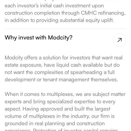
each investor’s initial cash investment upon
construction completion through CMHC refinancing,
in addition to providing substantial equity uplift.
Why invest with Modcity?
Modcity offers a solution for investors that want real
estate exposure, have liquid cash available but do
not want the complexities of spearheading a full
development or tenant management themselves.
When it comes to multiplexes, we are subject matter
experts and bring specialized expertise to every
aspect. Having approved and built the largest
volume of multiplexes in the industry, our firm is
grounded in real planning and construction
experience. Protection of investor capital remains