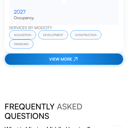
2027
Occupancy.
SERVICES BY MODCITY
ACQUISITION
DEVELOPMENT
CONSTRUCTION
FINANCING
VIEW MORE
FREQUENTLY
ASKED
QUESTIONS