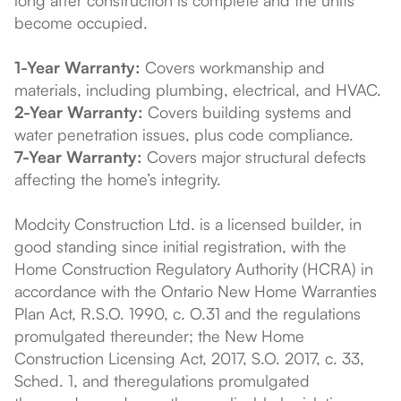
become occupied.
1-Year Warranty:
Covers workmanship and
materials, including plumbing, electrical, and HVAC.
2-Year Warranty:
Covers building systems and
water penetration issues, plus code compliance.
7-Year Warranty:
Covers major structural defects
affecting the home’s integrity.
Modcity Construction Ltd. is a licensed builder, in
good standing since initial registration, with the
Home Construction Regulatory Authority (HCRA) in
accordance with the Ontario New Home Warranties
Plan Act, R.S.O. 1990, c. O.31 and the regulations
promulgated thereunder; the New Home
Construction Licensing Act, 2017, S.O. 2017, c. 33,
Sched. 1, and theregulations promulgated