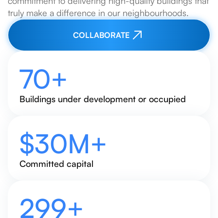
commitment to delivering high-quality buildings that
truly make a difference in our neighbourhoods.
COLLABORATE
70
+
Buildings under development or occupied
$
30
M+
Committed capital
320
+