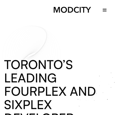
TORONTO’S
LEADING
FOURPLEX
AND
SIXPLEX