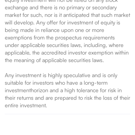
exchange and there is no primary or secondary
market for such, nor is it anticipated that such market
will develop. Any offer for investment of equity is
being made in reliance upon one or more
exemptions from the prospectus requirements
under applicable securities laws, including, where
applicable, the accredited investor exemption within
the meaning of applicable securities laws.
Any investment is highly speculative and is only
suitable for investors who have a long-term
investmenthorizon and a high tolerance for risk in
their returns and are prepared to risk the loss of their
entire investment.