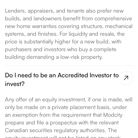
Lenders, appraisers, and tenants also prefer new
builds, and landowners benefit from comprehensive
new home warranties covering structure, mechanical
systems, and finishes. For liquidity and resale, the
price is substantially higher for a new build, with
purchasers and investors who buy a complete
building demanding a low-risk property.
Do I need to be an Accredited Investor to
invest?
Any offer of an equity investment, if one is made, will
only be made on a private placement basis, under
an exemption from the requirement that Modcity
prepare and file a prospectus with the relevant
Canadian securities regulatory authorities. The
equity investment will not be listed on any stock