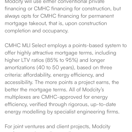
Modcity will use either conventional private
financing or CMHC financing for construction, but
always opts for CMHC financing for permanent
mortgage takeout, that is, upon construction
completion and occupancy.
CMHC MLI Select employs a points-based system to
offer highly attractive mortgage terms, including
higher LTV ratios (85% to 95%) and longer
amortizations (40 to 50 years), based on three
criteria: affordability, energy efficiency, and
accessibility. The more points a project earns, the
better the mortgage terms. All of Modcity’s
multiplexes are CMHC-approved for energy
efficiency, verified through rigorous, up-to-date
energy modelling by specialist engineering firms.
For joint ventures and client projects, Modcity