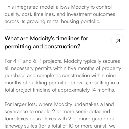
This integrated model allows Modcity to control
quality, cost, timelines, and investment outcomes
across its growing rental housing portfolio.
What are Modcity's timelines for
permitting and construction?
For 4+1 and 6+1 projects, Modcity typically secures
all necessary permits within five months of property
purchase and completes construction within nine
months of building permit approvals, resulting in a
total project timeline of approximately 14 months.
For larger lots, where Modcity undertakes a land
severance to enable 2 or more semi-detached
fourplexes or sixplexes with 2 or more garden or
laneway suites (for a total of 10 or more units), we