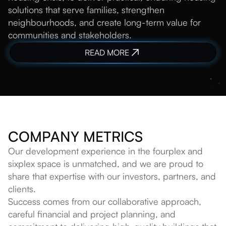
solutions that serve families, strengthen
neighbourhoods, and create long-term value for
communities and stakeholders.
READ MORE
COMPANY METRICS
Our development experience in the fourplex and
sixplex space is unmatched, and we are proud to
share that expertise with our investors, partners, and
clients.
Success comes from our collaborative approach,
careful financial and project planning, and