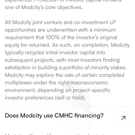
one of Modcity’s core objectives.
All Modcity joint venture and co-investment LP
opportunities are underwritten with a minimum
requirement that 100% of the investor’s original
equity be returned. As such, on completion, Modcity
typically recycles initial investor capital into
subsequent projects, with most investors finding
satisfaction in building a portfolio of minority stakes.
Modcity may explore the sale of certain completed
multiplexes under the right macroeconomic
environment, depending on project-specific
investor preferences (sell or hold).
Does Modcity use CMHC financing?