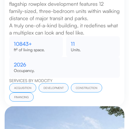
flagship rowplex development features 12
family-sized, three-bedroom units within walking
distance of major transit and parks.
A truly one-of-a-kind building, it redefines what
a multiplex can look and feel like.
12000
+
12
ft² of living space.
Units.
2026
Occupancy.
SERVICES BY MODCITY
ACQUISITION
DEVELOPMENT
CONSTRUCTION
FINANCING