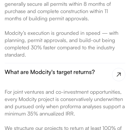
generally secure all permits within 8 months of
purchase and complete construction within 11
months of building permit approvals.
Modcity’s execution is grounded in speed — with
planning, permit approvals, and build-out being
completed 30% faster compared to the industry
standard.
What are Modcity's target returns?
For joint ventures and co-investment opportunities,
every Modcity project is conservatively underwritten
and pursued only when proforma analyses support a
minimum 35% annualized IRR.
We structure our projects to return at least 100% of