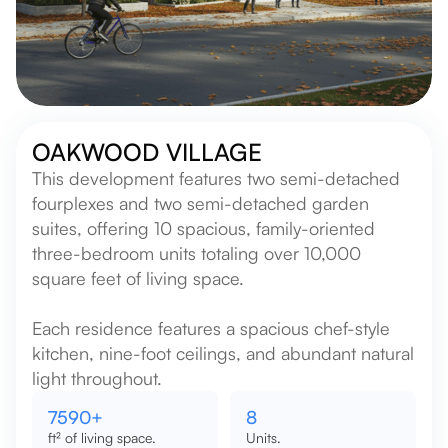
OAKWOOD VILLAGE
This development features two semi-detached
fourplexes and two semi-detached garden
suites, offering 10 spacious, family-oriented
three-bedroom units totaling over 10,000
square feet of living space.
Each residence features a spacious chef-style
kitchen, nine-foot ceilings, and abundant natural
light throughout.
9000
+
10
ft² of living space.
Units.