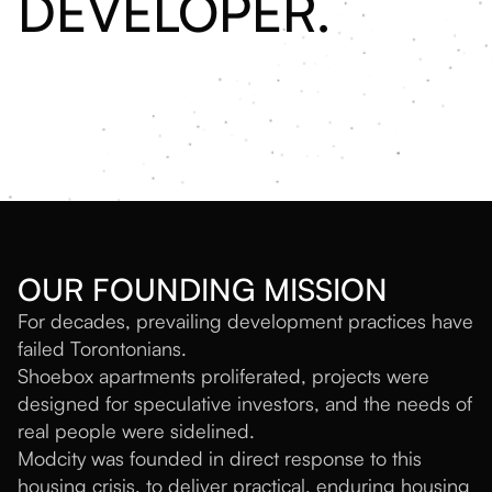
DEVELOPER.
OUR FOUNDING MISSION
For decades, prevailing development practices have
failed Torontonians.
Shoebox apartments proliferated, projects were
designed for speculative investors, and the needs of
real people were sidelined.
Modcity was founded in direct response to this
housing crisis, to deliver practical, enduring housing