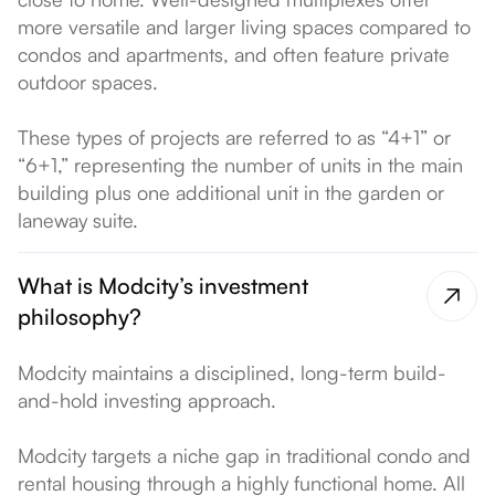
more versatile and larger living spaces compared to
condos and apartments, and often feature private
outdoor spaces.
These types of projects are referred to as “4+1” or
“6+1,” representing the number of units in the main
building plus one additional unit in the garden or
laneway suite.
What is Modcity’s investment
philosophy?
Modcity maintains a disciplined, long-term build-
and-hold investing approach.
Modcity targets a niche gap in traditional condo and
rental housing through a highly functional home. All