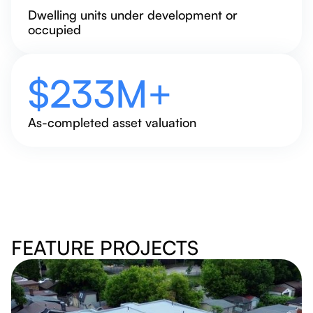
Dwelling units under development or
occupied
$
250
M+
As-completed asset valuation
FEATURE PROJECTS