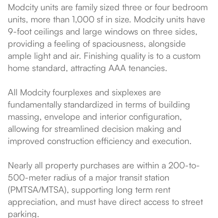
Modcity units are family sized three or four bedroom
units, more than 1,000 sf in size. Modcity units have
9-foot ceilings and large windows on three sides,
providing a feeling of spaciousness, alongside
ample light and air. Finishing quality is to a custom
home standard, attracting AAA tenancies.
All Modcity fourplexes and sixplexes are
fundamentally standardized in terms of building
massing, envelope and interior configuration,
allowing for streamlined decision making and
improved construction efficiency and execution.
Nearly all property purchases are within a 200-to-
500-meter radius of a major transit station
(PMTSA/MTSA), supporting long term rent
appreciation, and must have direct access to street
parking.