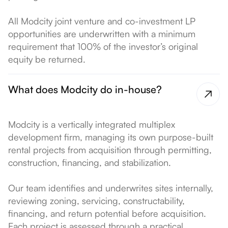
All Modcity joint venture and co-investment LP
opportunities are underwritten with a minimum
requirement that 100% of the investor’s original
equity be returned.
What does Modcity do in-house?
Modcity is a vertically integrated multiplex
development firm, managing its own purpose-built
rental projects from acquisition through permitting,
construction, financing, and stabilization.
Our team identifies and underwrites sites internally,
reviewing zoning, servicing, constructability,
financing, and return potential before acquisition.
Each project is assessed through a practical