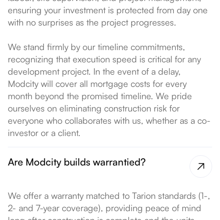
ensuring your investment is protected from day one
with no surprises as the project progresses.
We stand firmly by our timeline commitments,
recognizing that execution speed is critical for any
development project. In the event of a delay,
Modcity will cover all mortgage costs for every
month beyond the promised timeline. We pride
ourselves on eliminating construction risk for
everyone who collaborates with us, whether as a co-
investor or a client.
Are Modcity builds warrantied?
We offer a warranty matched to Tarion standards (1-,
2- and 7-year coverage), providing peace of mind
long after construction is complete and the units