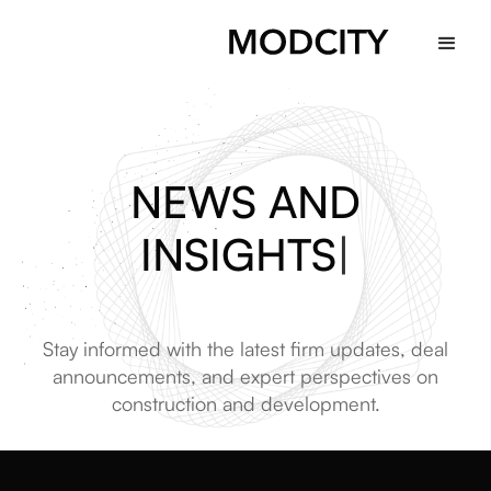
NEWS AND
INSIGHTS
|
Stay informed with the latest firm updates, deal
announcements, and expert perspectives on
construction and development.