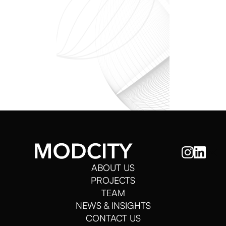
ABOUT US
PROJECTS
TEAM
NEWS & INSIGHTS
CONTACT US