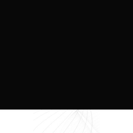
3 min to read
October 11, 2025
Tailwinds for Rental, and Why It’s
Winning Over Condos.
We don’t need to sugarcoat it, the condo market
is in a tough spot right now. Assignments are
plummeting, purchasers are facing funding
shortfalls on closing, and developers are
struggling to get projects off the ground due to
proforma challenges.
READ MORE