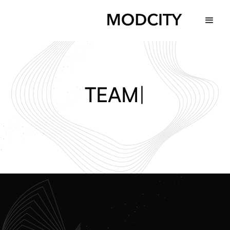
TEAM
|